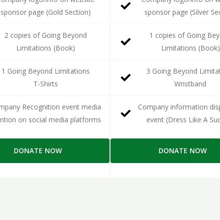
sponsor page (Gold Section)
sponsor page (Silver Se
2 copies of Going Beyond
1 copies of Going Be
Limitations (Book)
Limitations (Book)
1 Going Beyond Limitations
3 Going Beyond Limita
T-Shirts
Wristband
mpany Recognition event media
Company information disp
tion on social media platforms
event (Dress Like A Su
DONATE NOW
DONATE NOW