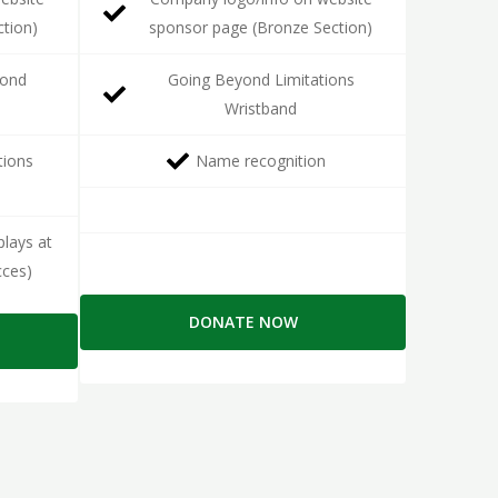
ction)
sponsor page (Bronze Section)
yond
Going Beyond Limitations
Wristband
tions
Name recognition
lays at
cces)
DONATE NOW