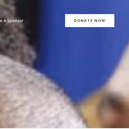
e A Sponsor
DONATE NOW