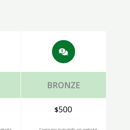
BRONZE
500
$
ebsite
Company logo/info on website