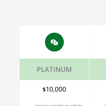
PLATINUM
10,000
$
Company logo/info on website
C