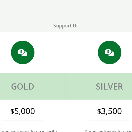
Support Us
GOLD
SILVER
5,000
3,500
$
$
ompany logo/info on website
Company logo/info on w