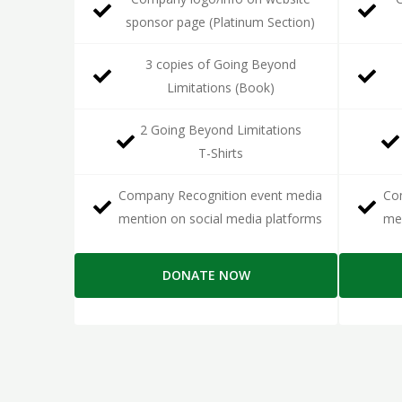
sponsor page (Platinum Section)
3 copies of Going Beyond
Limitations (Book)
2 Going Beyond Limitations
T-Shirts
Company Recognition event media
Co
mention on social media platforms
men
DONATE NOW