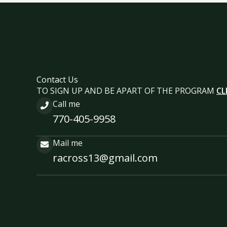
Contact Us
TO SIGN UP AND BE APART OF THE PROGRAM
CL
Call me
770-405-9958
Mail me
racross13@gmail.com