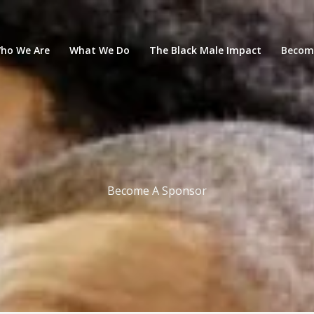
ho We Are
What We Do
The Black Male Impact
Becom
Become A Sponsor