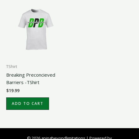
TShirt
Breaking Preconcieved
Barriers -TShirt
$
19.99
ADD TO CART
© 2026 goingbeyondlimitations | Powered by