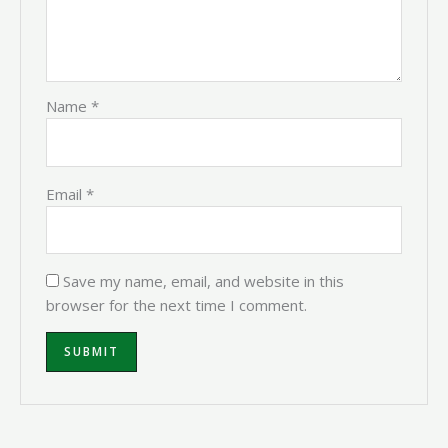
Name
*
Email
*
Save my name, email, and website in this
browser for the next time I comment.