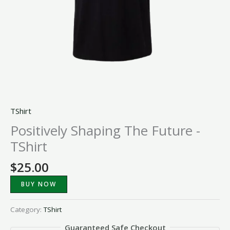
TShirt
Positively Shaping The Future -
TShirt
$
25.00
BUY NOW
Category:
TShirt
Guaranteed Safe Checkout