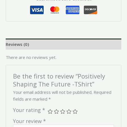
Reviews (0)
There are no reviews yet.
Be the first to review “Positively
Shaping The Future -TShirt”
Your email address will not be published.
Required
fields are marked
*
Your rating
*
Your review
*