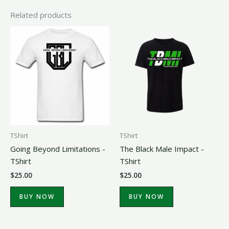
Related products
TShirt
TShirt
Going Beyond Limitations -
The Black Male Impact -
TShirt
TShirt
$
25.00
$
25.00
BUY NOW
BUY NOW