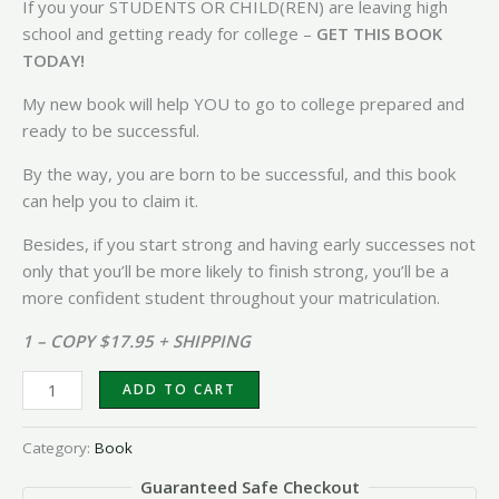
If you your STUDENTS OR CHILD(REN) are leaving high
school and getting ready for college –
GET THIS BOOK
TODAY!
My new book will help YOU to go to college prepared and
ready to be successful.
By the way, you are born to be successful, and this book
can help you to claim it.
Besides, if you start strong and having early successes not
only that you’ll be more likely to finish strong, you’ll be a
more confident student throughout your matriculation.
1 – COPY $17.95 + SHIPPING
ADD TO CART
Category:
Book
Guaranteed Safe Checkout