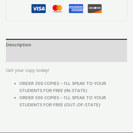
Description
Reviews (0)
Get your copy today!
ORDER 350 COPIES – I’LL SPEAK TO YOUR
STUDENTS FOR FREE (IN-STATE)
ORDER 500 COPIES – I’LL SPEAK TO YOUR
STUDENTS FOR FREE (OUT-OF-STATE)