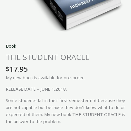
Book
THE STUDENT ORACLE
$
17.95
My new book is available for pre-order.
RELEASE DATE – JUNE 1.2018.
Some students fail in their first semester not because they
are not capable but because they don’t know what to do or
expected of them. My new book THE STUDENT ORACLE is
the answer to the problem.